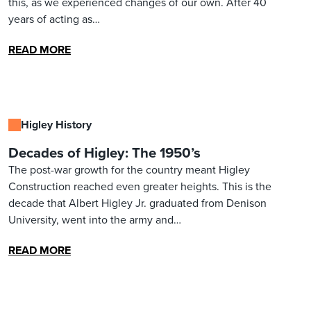
this, as we experienced changes of our own. After 40
years of acting as…
READ MORE
Higley History
Decades of Higley: The 1950’s
The post-war growth for the country meant Higley
Construction reached even greater heights. This is the
decade that Albert Higley Jr. graduated from Denison
University, went into the army and…
READ MORE