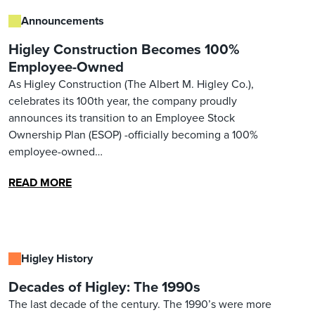
Announcements
Higley Construction Becomes 100%
Employee-Owned
As Higley Construction (The Albert M. Higley Co.),
celebrates its 100th year, the company proudly
announces its transition to an Employee Stock
Ownership Plan (ESOP) -officially becoming a 100%
employee-owned…
READ MORE
Higley History
Decades of Higley: The 1990s
The last decade of the century. The 1990’s were more