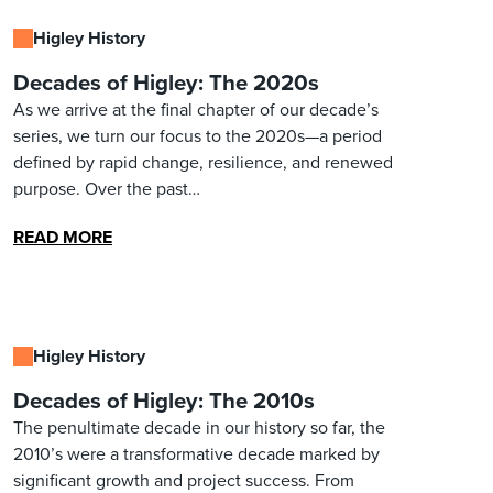
Higley History
Decades of Higley: The 2020s
As we arrive at the final chapter of our decade’s
series, we turn our focus to the 2020s—a period
defined by rapid change, resilience, and renewed
purpose. Over the past…
READ MORE
Higley History
Decades of Higley: The 2010s
The penultimate decade in our history so far, the
2010’s were a transformative decade marked by
significant growth and project success. From