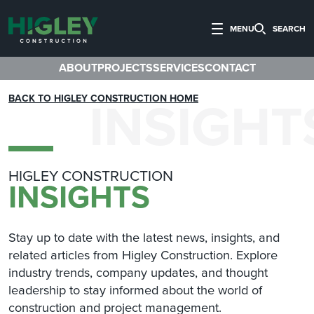
MENU
SEARCH
ABOUT
PROJECTS
SERVICES
CONTACT
INSIGHT
BACK TO HIGLEY CONSTRUCTION HOME
HIGLEY CONSTRUCTION
INSIGHTS
Stay up to date with the latest news, insights, and
related articles from Higley Construction. Explore
industry trends, company updates, and thought
leadership to stay informed about the world of
construction and project management.