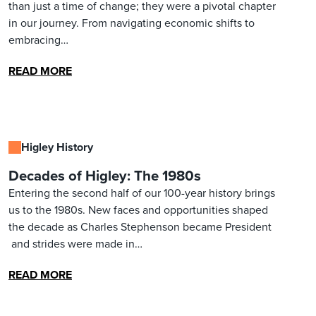
than just a time of change; they were a pivotal chapter
in our journey. From navigating economic shifts to
embracing…
READ MORE
Higley History
Decades of Higley: The 1980s
Entering the second half of our 100-year history brings
us to the 1980s. New faces and opportunities shaped
the decade as Charles Stephenson became President
and strides were made in…
READ MORE