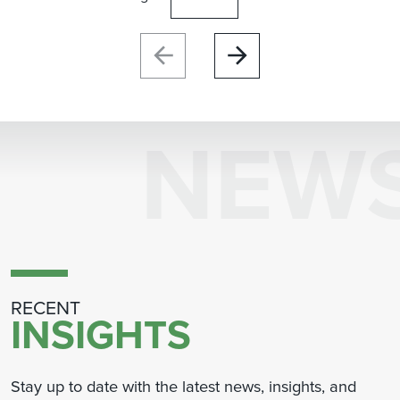
NEW
RECENT
INSIGHTS
Stay up to date with the latest news, insights, and