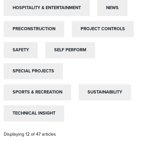
HOSPITALITY & ENTERTAINMENT
HOSPITALITY & ENTERTAINMENT
NEWS
NEWS
PRECONSTRUCTION
PRECONSTRUCTION
PROJECT CONTROLS
PROJECT CONTROLS
SAFETY
SAFETY
SELF PERFORM
SELF PERFORM
SPECIAL PROJECTS
SPECIAL PROJECTS
SPORTS & RECREATION
SPORTS & RECREATION
SUSTAINABILITY
SUSTAINABILITY
TECHNICAL INSIGHT
TECHNICAL INSIGHT
Displaying 12 of 47 articles