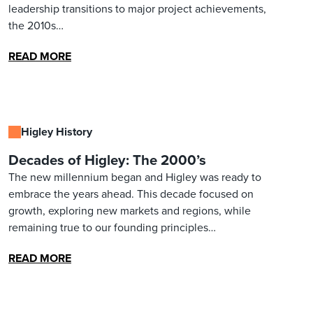
leadership transitions to major project achievements,
the 2010s…
READ MORE
Higley History
Decades of Higley: The 2000’s
The new millennium began and Higley was ready to
embrace the years ahead. This decade focused on
growth, exploring new markets and regions, while
remaining true to our founding principles…
READ MORE