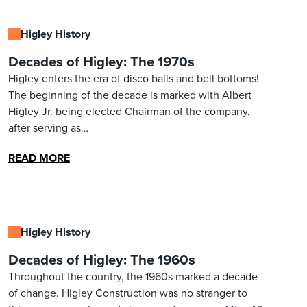
Higley History
Decades of Higley: The 1970s
Higley enters the era of disco balls and bell bottoms!
The beginning of the decade is marked with Albert
Higley Jr. being elected Chairman of the company,
after serving as…
READ MORE
Higley History
Decades of Higley: The 1960s
Throughout the country, the 1960s marked a decade
of change. Higley Construction was no stranger to