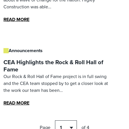
Construction was able…
READ MORE
Announcements
CEA Highlights the Rock & Roll Hall of
Fame
Our Rock & Roll Hall of Fame project is in full swing
and the CEA team stopped by to get a closer look at
the work our team has been…
READ MORE
Page
of 4