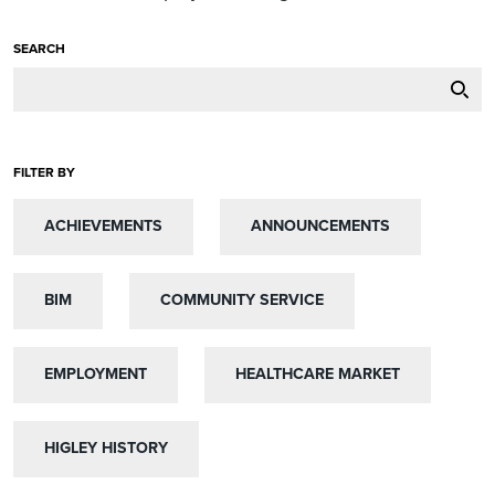
SEARCH
FILTER BY
ACHIEVEMENTS
ACHIEVEMENTS
ANNOUNCEMENTS
ANNOUNCEMENTS
BIM
BIM
COMMUNITY SERVICE
COMMUNITY SERVICE
EMPLOYMENT
EMPLOYMENT
HEALTHCARE MARKET
HEALTHCARE MARKET
HIGLEY HISTORY
HIGLEY HISTORY