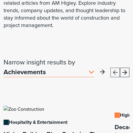
related articles from AM Higley. Explore industry
trends, company updates, and thought leadership to
stay informed about the world of construction and
project management.
Narrow insight results by
Higley
Hospitality & Entertainment
Decade