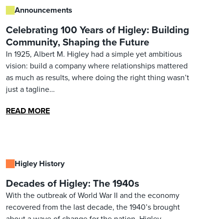
Announcements
Celebrating 100 Years of Higley: Building
Community, Shaping the Future
In 1925, Albert M. Higley had a simple yet ambitious
vision: build a company where relationships mattered
as much as results, where doing the right thing wasn’t
just a tagline…
READ MORE
Higley History
Decades of Higley: The 1940s
With the outbreak of World War II and the economy
recovered from the last decade, the 1940’s brought
about a wave of change for the nation. Higley