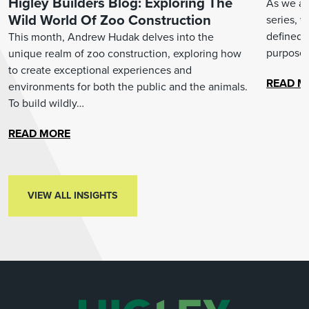
Higley Builders Blog: Exploring The
As we arr
Wild World Of Zoo Construction
series, 
defined 
This month, Andrew Hudak delves into the
purpose.
unique realm of zoo construction, exploring how
to create exceptional experiences and
READ M
environments for both the public and the animals.
To build wildly…
READ MORE
VIEW ALL INSIGHTS
VIEW ALL INSIGHTS