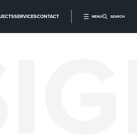
JECTS
SERVICES
CONTACT
MENU
SEARCH
SI