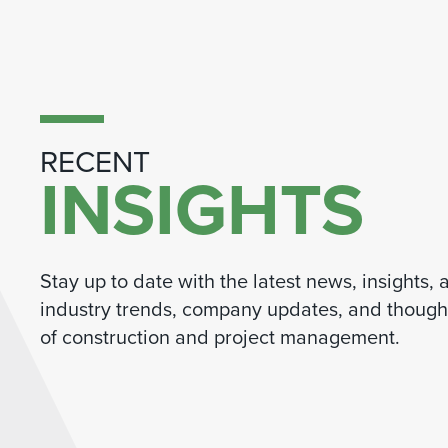
RECENT
INSIGHTS
Stay up to date with the latest news, insights,
industry trends, company updates, and thought
of construction and project management.