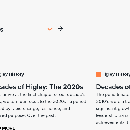
gley History
Higley Histor
ades of Higley: The 2020s
Decades of
 arrive at the final chapter of our decade’s
The penultimate 
s, we turn our focus to the 2020s—a period
2010’s were a t
ed by rapid change, resilience, and
significant grow
ed purpose. Over the past…
leadership transi
achievements, t
D MORE