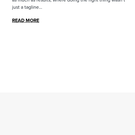
just a tagline…
READ MORE