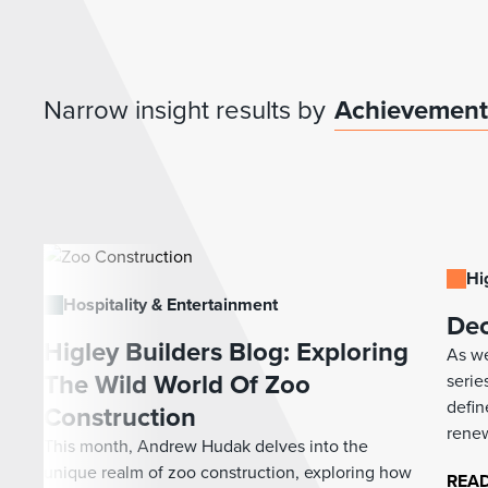
Narrow insight results by
Hi
Hospitality & Entertainment
Dec
Higley Builders Blog: Exploring
As we
The Wild World Of Zoo
serie
defin
Construction
renew
This month, Andrew Hudak delves into the
unique realm of zoo construction, exploring how
REA