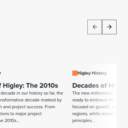
y
Higley History
 Higley: The 2010s
Decades of Higley
decade in our history so far, the
The new millennium began 
ransformative decade marked by
ready to embrace the years
th and project success. From
focused on growth, explori
tions to major project
regions, while remaining tr
he 2010s…
principles…