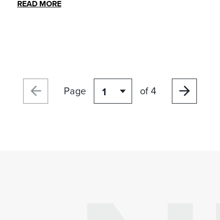
READ MORE
Page
of 4