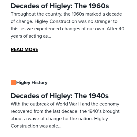
Decades of Higley: The 1960s
Throughout the country, the 1960s marked a decade
of change. Higley Construction was no stranger to
this, as we experienced changes of our own. After 40
years of acting as…
READ MORE
Higley History
Decades of Higley: The 1940s
With the outbreak of World War II and the economy
recovered from the last decade, the 1940’s brought
about a wave of change for the nation. Higley
Construction was able…