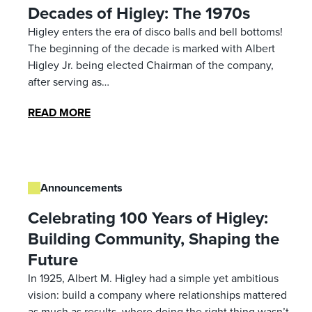
Decades of Higley: The 1970s
Higley enters the era of disco balls and bell bottoms!
The beginning of the decade is marked with Albert
Higley Jr. being elected Chairman of the company,
after serving as…
READ MORE
Announcements
Celebrating 100 Years of Higley:
Building Community, Shaping the
Future
In 1925, Albert M. Higley had a simple yet ambitious
vision: build a company where relationships mattered
as much as results, where doing the right thing wasn’t