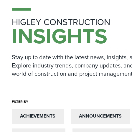
HIGLEY CONSTRUCTION
INSIGHTS
Stay up to date with the latest news, insights, 
Explore industry trends, company updates, and
world of construction and project management
FILTER BY
ACHIEVEMENTS
ACHIEVEMENTS
ANNOUNCEMENTS
ANNOUNCEMENTS