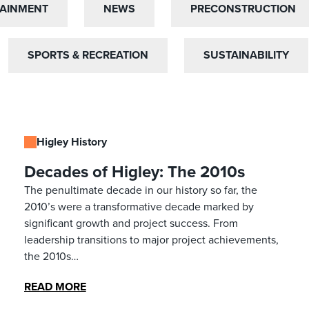
TAINMENT
TAINMENT
NEWS
NEWS
PRECONSTRUCTION
PRECONSTRUCTION
SPORTS & RECREATION
SPORTS & RECREATION
SUSTAINABILITY
SUSTAINABILITY
Higley History
Decades of Higley: The 2010s
The penultimate decade in our history so far, the
2010’s were a transformative decade marked by
significant growth and project success. From
leadership transitions to major project achievements,
the 2010s…
READ MORE