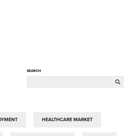
SEARCH
OYMENT
OYMENT
HEALTHCARE MARKET
HEALTHCARE MARKET