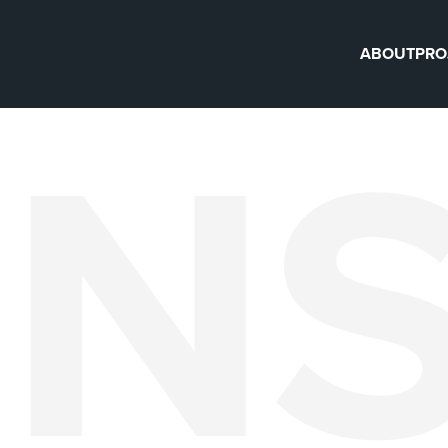
ABOUT
PRO
IN