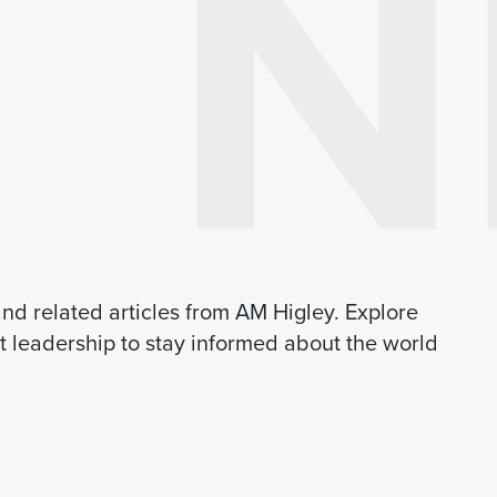
N
 and related articles from AM Higley. Explore
 leadership to stay informed about the world