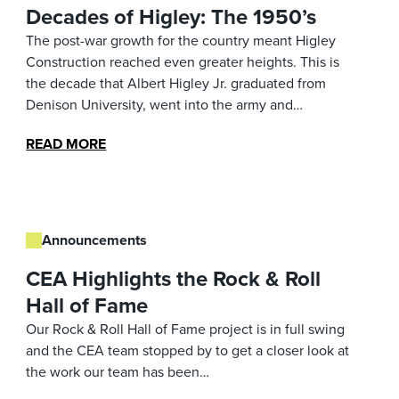
Decades of Higley: The 1950’s
The post-war growth for the country meant Higley
Construction reached even greater heights. This is
the decade that Albert Higley Jr. graduated from
Denison University, went into the army and…
READ MORE
Announcements
CEA Highlights the Rock & Roll
Hall of Fame
Our Rock & Roll Hall of Fame project is in full swing
and the CEA team stopped by to get a closer look at
the work our team has been…