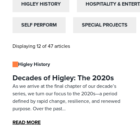
HIGLEY HISTORY
HIGLEY HISTORY
HOSPITALITY & ENTER
HOSPITALITY & ENTER
SELF PERFORM
SELF PERFORM
SPECIAL PROJECTS
SPECIAL PROJECTS
Displaying 12 of 47 articles
Higley History
Decades of Higley: The 2020s
As we arrive at the final chapter of our decade’s
series, we turn our focus to the 2020s—a period
defined by rapid change, resilience, and renewed
purpose. Over the past…
READ MORE