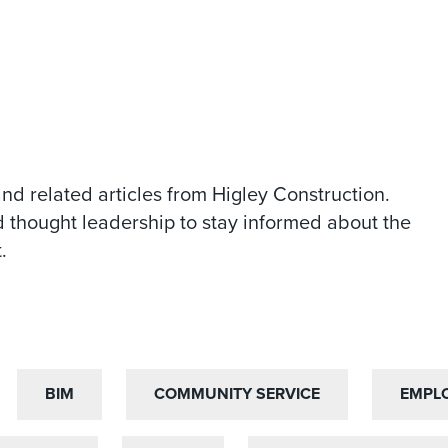
and related articles from Higley Construction.
 thought leadership to stay informed about the
.
BIM
BIM
COMMUNITY SERVICE
COMMUNITY SERVICE
EMPL
EMPL