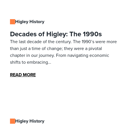
Higley History
Decades of Higley: The 1990s
The last decade of the century. The 1990’s were more
than just a time of change; they were a pivotal
chapter in our journey. From navigating economic
shifts to embracing…
READ MORE
Higley History