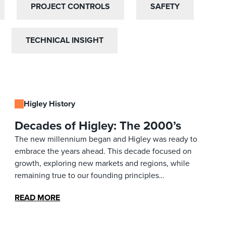
PROJECT CONTROLS
PROJECT CONTROLS
SAFETY
SAFETY
TECHNICAL INSIGHT
TECHNICAL INSIGHT
Higley History
Decades of Higley: The 2000’s
The new millennium began and Higley was ready to
embrace the years ahead. This decade focused on
growth, exploring new markets and regions, while
remaining true to our founding principles…
READ MORE