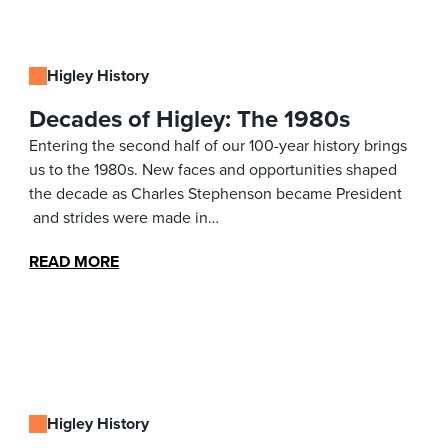
Higley History
Decades of Higley: The 1980s
Entering the second half of our 100-year history brings
us to the 1980s. New faces and opportunities shaped
the decade as Charles Stephenson became President
and strides were made in…
READ MORE
Higley History