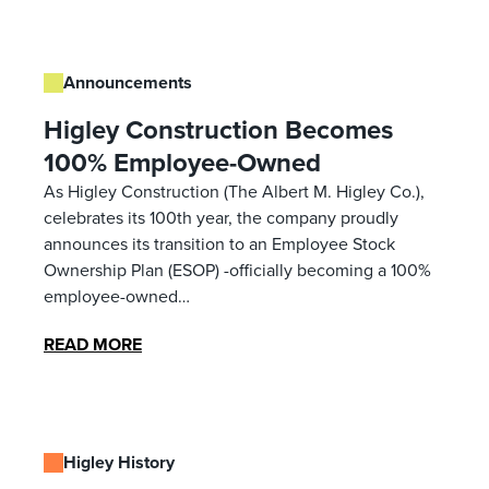
Announcements
Higley Construction Becomes
100% Employee-Owned
As Higley Construction (The Albert M. Higley Co.),
celebrates its 100th year, the company proudly
announces its transition to an Employee Stock
Ownership Plan (ESOP) -officially becoming a 100%
employee-owned…
READ MORE
Higley History