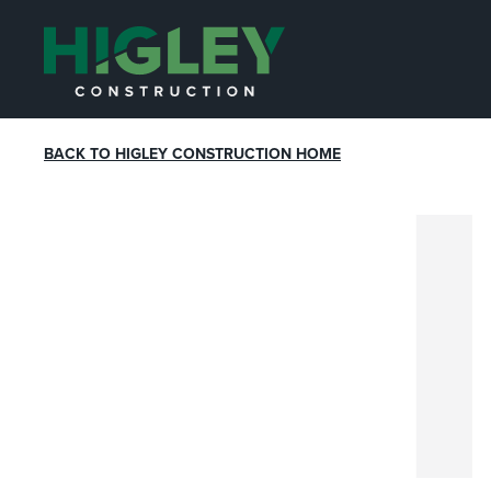
BACK TO HIGLEY CONSTRUCTION HOME