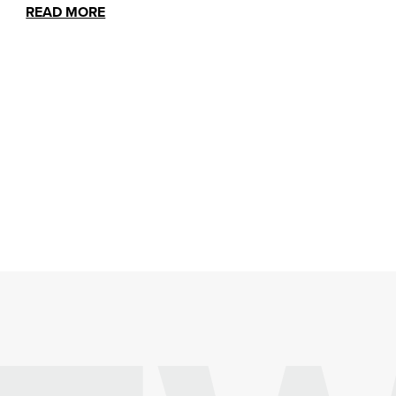
READ MORE